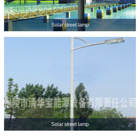
Solar street lamp
Solar street lamp