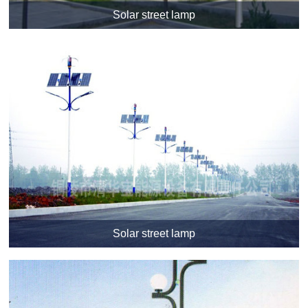
Solar street lamp
Solar street lamp