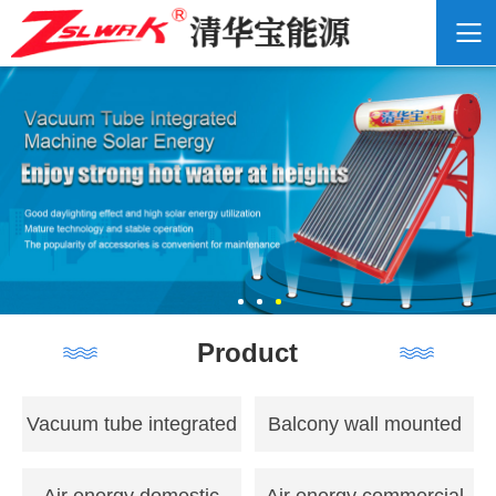
Product
Vacuum tube integrated
Balcony wall mounted
solar energy
flat panel solar energy