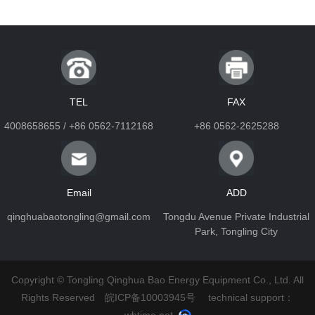
TEL
FAX
4008658655 / +86 0562-7112168
+86 0562-2625288
Email
ADD
qinghuabaotongling@gmail.com
Tongdu Avenue Private Industrial
Park, Tongling City
Copyright © Tongling Qinghua Bao Energy Equipment Co., Ltd. All
Rights Reserved
皖ICP备10003945号
technical support：