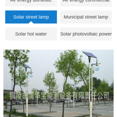
Air energy domestic
Air energy commercial
water heater
hot water unit
Solar street lamp
Municipal street lamp
Solar hot water
Solar photovoltaic power
engineering
generation