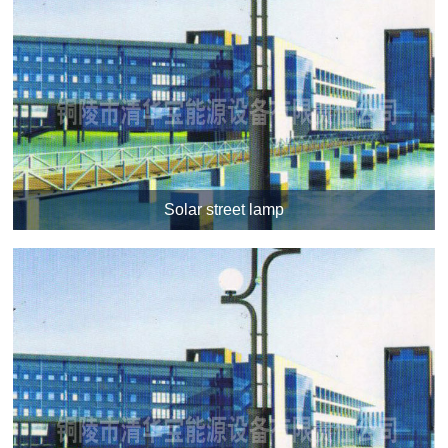
Solar street lamp