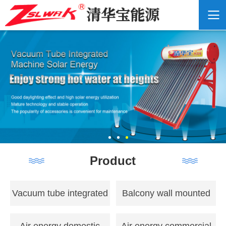
Product
Vacuum tube integrated
Balcony wall mounted
solar energy
flat panel solar energy