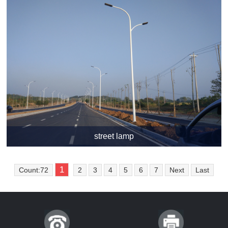
street lamp
1
Count:72
2
3
4
5
6
7
Next
Last