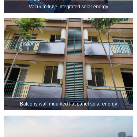
Vacuum tube integrated solar energy
Balcony wall mounted flat panel solar energy